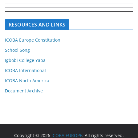
RESOURCES AND LINKS
ICOBA Europe Constitution
School Song
Igbobi College Yaba
ICOBA International
ICOBA North America
Document Archive
Copyright © 2026
ICOBA EUROPE
. All rights reserved.