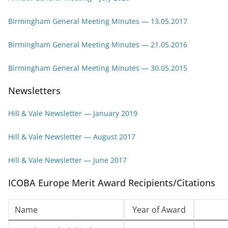
Birmingham General Meeting Minutes — 13.05.2017
Birmingham General Meeting Minutes — 21.05.2016
Birmingham General Meeting Minutes
— 30.05.2015
Newsletters
Hill & Vale Newsletter — January 2019
Hill & Vale Newsletter — August 2017
Hill & Vale Newsletter — June 2017
ICOBA Europe Merit Award Recipients/Citations
Name
Year of Award