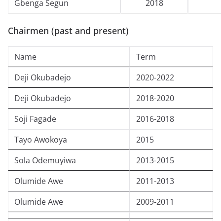
Gbenga Segun
2018
Chairmen (past and present)
Name
Term
Deji Okubadejo
2020-2022
Deji Okubadejo
2018-2020
Soji Fagade
2016-2018
Tayo Awokoya
2015
Sola Odemuyiwa
2013-2015
Olumide Awe
2011-2013
Olumide Awe
2009-2011