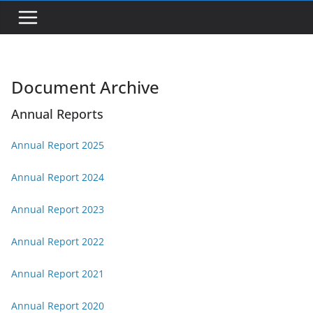
Document Archive
Annual Reports
Annual Report 2025
Annual Report 2024
Annual Report 2023
Annual Report 2022
Annual Report 2021
Annual Report 2020