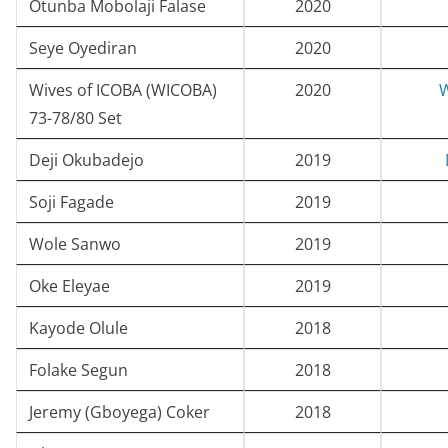
Otunba Mobolaji Falase
2020
Seye Oyediran
2020
Wives of ICOBA (WICOBA)
2020
W
73-78/80 Set
Deji Okubadejo
2019
Soji Fagade
2019
Wole Sanwo
2019
Oke Eleyae
2019
Kayode Olule
2018
Folake Segun
2018
Jeremy (Gboyega) Coker
2018