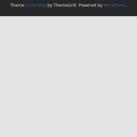
Theme:
ColorMag
by ThemeGrill. Powered by
WordPress
.