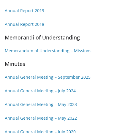
Annual Report 2019
Annual Report 2018
Memorandi of Understanding
Memorandum of Understanding – Missions
Minutes
Annual General Meeting – September 2025
Annual General Meeting – July 2024
Annual General Meeting – May 2023
Annual General Meeting – May 2022
Annual General Meeting – July 2020