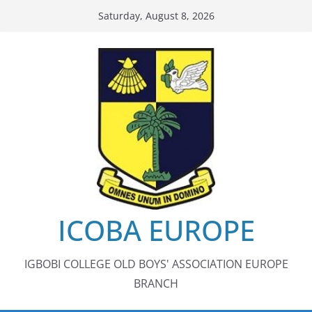
Skip
Saturday, August 8, 2026
to
content
ICOBA EUROPE
IGBOBI COLLEGE OLD BOYS' ASSOCIATION EUROPE
BRANCH