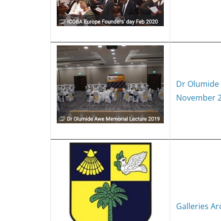
Dr Olumide
November 
Galleries Ar