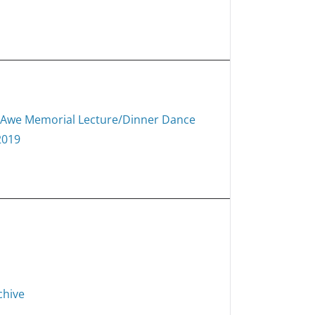
 Awe Memorial Lecture/Dinner Dance
2019
chive