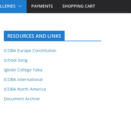
LLERIES
PAYMENTS
SHOPPING CART
RESOURCES AND LINKS
ICOBA Europe Constitution
School Song
Igbobi College Yaba
ICOBA International
ICOBA North America
Document Archive