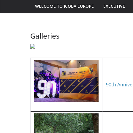
WELCOME TO ICOBA EUROPE
EXECUTIVE
Galleries
90th Annive