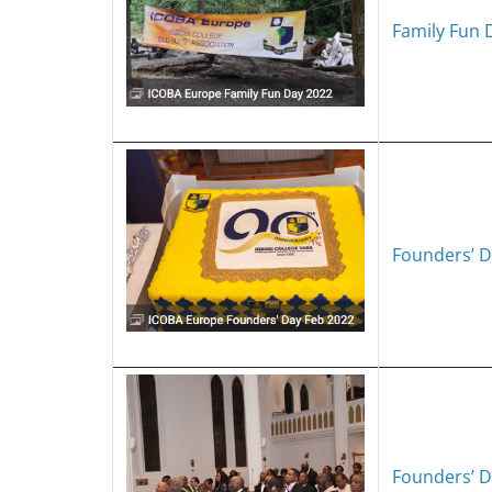
Family Fun 
Founders’ D
Founders’ D