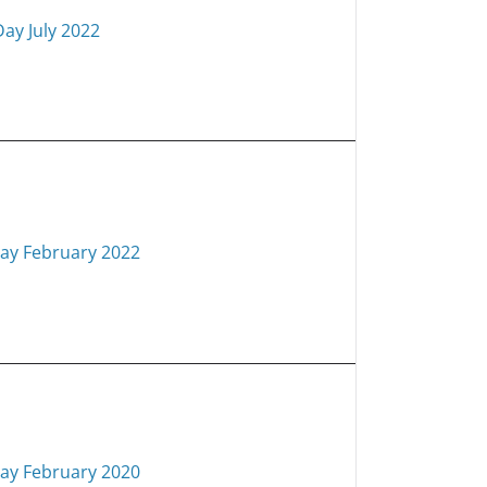
Day July 2022
ay February 2022
ay February 2020