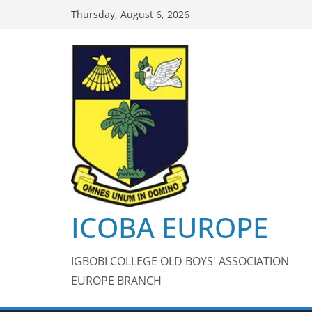
Skip
Thursday, August 6, 2026
to
content
ICOBA EUROPE
IGBOBI COLLEGE OLD BOYS' ASSOCIATION
EUROPE BRANCH