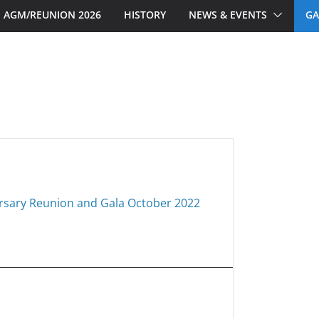
AGM/REUNION 2026
HISTORY
NEWS & EVENTS
GA
rsary Reunion and Gala October 2022