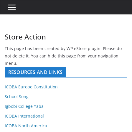
Store Action
This page has been created by WP eStore plugin. Please do
not delete it. You can hide this page from your navigation
menu.
RESOURCES AND LINKS
ICOBA Europe Constitution
School Song
Igbobi College Yaba
ICOBA International
ICOBA North America