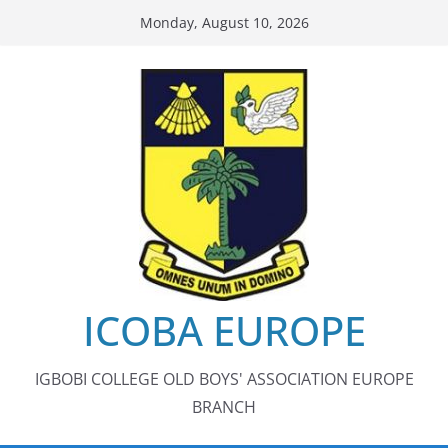
Skip
Monday, August 10, 2026
to
content
ICOBA EUROPE
IGBOBI COLLEGE OLD BOYS' ASSOCIATION EUROPE
BRANCH