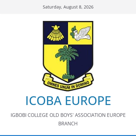
Skip
Saturday, August 8, 2026
to
content
ICOBA EUROPE
IGBOBI COLLEGE OLD BOYS' ASSOCIATION EUROPE
BRANCH