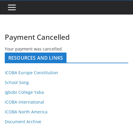
Payment Cancelled
Your payment was cancelled.
RESOURCES AND LINKS
ICOBA Europe Constitution
School Song
Igbobi College Yaba
ICOBA International
ICOBA North America
Document Archive